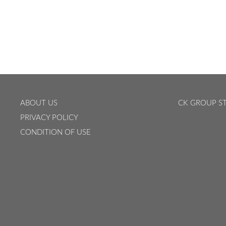
ABOUT US
CK GROUP ST
PRIVACY POLICY
CONDITION OF USE