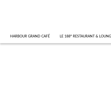
HARBOUR GRAND CAFÉ
LE 188° RESTAURANT & LOUN