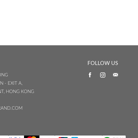
FOLLOW US
ONG
 - EXIT A,
INT, HONG KONG
RAND.COM