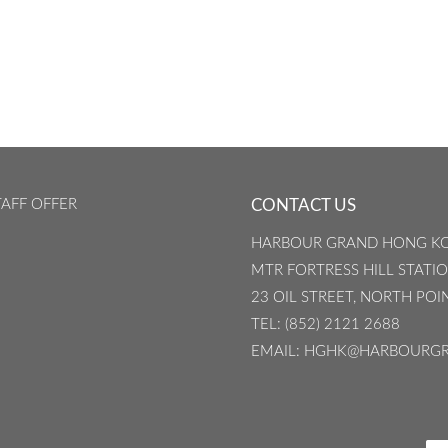
AFF OFFER
CONTACT US
HARBOUR GRAND HONG K
MTR FORTRESS HILL STATION
23 OIL STREET, NORTH PO
TEL
: (852) 2121 2688
EMAIL
: HGHK@HARBOURG