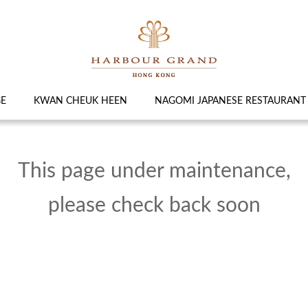
GE
KWAN CHEUK HEEN
NAGOMI JAPANESE RESTAURANT
This page under maintenance,
please check back soon