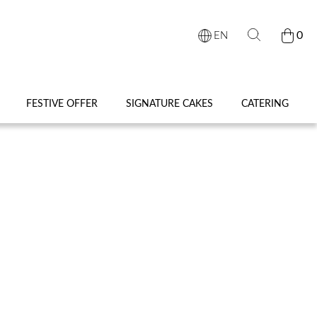
0
EN
FESTIVE OFFER
SIGNATURE CAKES
CATERING