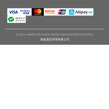
©
2026 HARBOUR PLAZA HOTEL MANAGEMENT LIMITED
海逸酒店管理有限公司