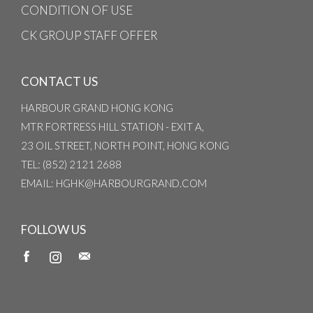
CONDITION OF USE
CK GROUP STAFF OFFER
CONTACT US
HARBOUR GRAND HONG KONG
MTR FORTRESS HILL STATION - EXIT A,
23 OIL STREET, NORTH POINT, HONG KONG
TEL
: (852) 2121 2688
EMAIL
: HGHK@HARBOURGRAND.COM
FOLLOW US