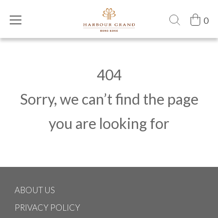
0
404
Sorry, we can’t find the page
you are looking for
ABOUT US
PRIVACY POLICY