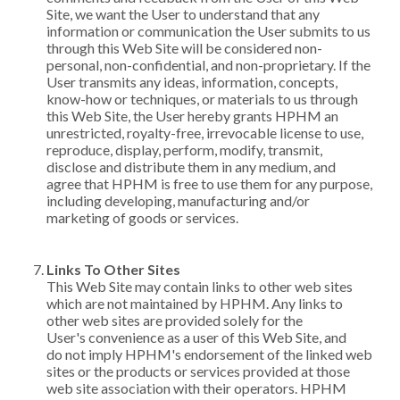
Site, we want the User to understand that any
information or communication the User submits to us
through this Web Site will be considered non-
personal, non-confidential, and non-proprietary. If the
User transmits any ideas, information, concepts,
know-how or techniques, or materials to us through
this Web Site, the User hereby grants HPHM an
unrestricted, royalty-free, irrevocable license to use,
reproduce, display, perform, modify, transmit,
disclose and distribute them in any medium, and
agree that HPHM is free to use them for any purpose,
including developing, manufacturing and/or
marketing of goods or services.
Links To Other Sites
This Web Site may contain links to other web sites
which are not maintained by HPHM. Any links to
other web sites are provided solely for the
User's convenience as a user of this Web Site, and
do not imply HPHM's endorsement of the linked web
sites or the products or services provided at those
web site association with their operators. HPHM