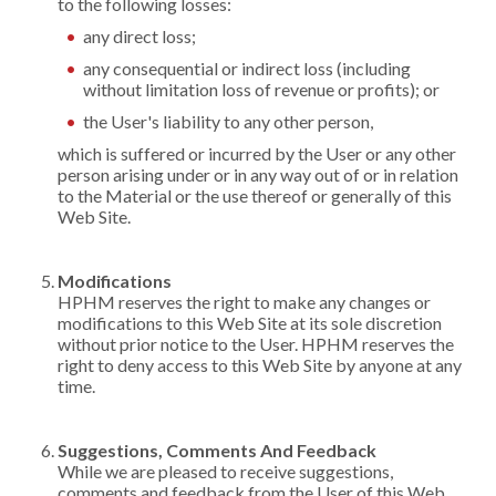
to the following losses:
any direct loss;
any consequential or indirect loss (including
without limitation loss of revenue or profits); or
the User's liability to any other person,
which is suffered or incurred by the User or any other
person arising under or in any way out of or in relation
to the Material or the use thereof or generally of this
Web Site.
Modifications
HPHM reserves the right to make any changes or
modifications to this Web Site at its sole discretion
without prior notice to the User. HPHM reserves the
right to deny access to this Web Site by anyone at any
time.
Suggestions, Comments And Feedback
While we are pleased to receive suggestions,
comments and feedback from the User of this Web