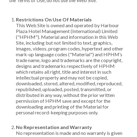
the Terms of Use, do not use the Web Site.
Restrictions On Use Of Materials
This Web Site is owned and operated by Harbour
Plaza Hotel Management (International) Limited
("HPHM"). Material and information in this Web
Site, including but not limited to text, graphics,
images, videos, program codes, hypertext and other
mark-up language codes ("Material") and HPHM’s
trade name, logo and trademarks are the copyright,
designs and trademarks respectively of HPHM
which retains all right, title and interest in such
intellectual property and may not be copied,
downloaded, stored, altered, modified, reproduced,
republished, uploaded, posted, transmitted, or
distributed in any way, without the prior written
permission of HPHM save and except for the
downloading and printing of the Material for
personal record-keeping purposes only.
No Representation and Warranty
No representation is made and no warranty is given