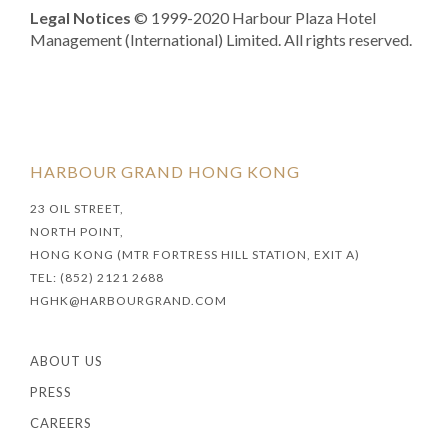
Legal Notices
© 1999-2020 Harbour Plaza Hotel
Management (International) Limited. All rights reserved.
HARBOUR GRAND HONG KONG
23 OIL STREET,
NORTH POINT,
HONG KONG (MTR FORTRESS HILL STATION, EXIT A)
TEL: (852) 2121 2688
HGHK@HARBOURGRAND.COM
ABOUT US
PRESS
CAREERS