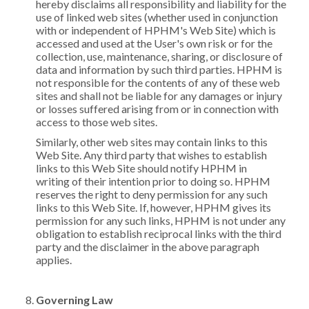
hereby disclaims all responsibility and liability for the
use of linked web sites (whether used in conjunction
with or independent of HPHM's Web Site) which is
accessed and used at the User's own risk or for the
collection, use, maintenance, sharing, or disclosure of
data and information by such third parties. HPHM is
not responsible for the contents of any of these web
sites and shall not be liable for any damages or injury
or losses suffered arising from or in connection with
access to those web sites.
Similarly, other web sites may contain links to this
Web Site. Any third party that wishes to establish
links to this Web Site should notify HPHM in
writing of their intention prior to doing so. HPHM
reserves the right to deny permission for any such
links to this Web Site. If, however, HPHM gives its
permission for any such links, HPHM is not under any
obligation to establish reciprocal links with the third
party and the disclaimer in the above paragraph
applies.
Governing Law