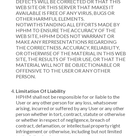
DEFECTS WILL BE CORRECTED OR THAT THIS
WEB SITE OR THIS SERVER THAT MAKES IT
AVAILABLE IS FREE OF ANY VIRUS, BUGS OR
OTHER HARMFUL ELEMENTS.
NOTWITHSTANDING ALL EFFORTS MADE BY
HPHM TO ENSURE THE ACCURACY OF THE
WEB SITE, HPHM DOES NOT WARRANT OR
MAKE ANY REPRESENTATIONS REGARDING
THE CORRECTNESS, ACCURACY, RELIABILITY,
OR OTHERWISE OF THE MATERIAL IN THIS WEB
SITE, THE RESULTS OF THEIR USE, OR THAT THE
MATERIAL WILL NOT BE OBJECTIONABLE OR
OFFENSIVE TO THE USER OR ANY OTHER
PERSON.
Limitation Of Liability
HPHM shall not be responsible for or liable to the
User or any other person for any loss, whatsoever
arising, incurred or suffered by any User or any other
person whether in tort, contract, statute or otherwise
or whether in respect of negligence, breach of
contract, defamation, or intellectual property right
infringement or otherwise, including but not limited