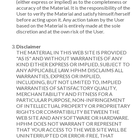
(either express or implied) as to the completeness or
accuracy of the Material. It is the responsibility of the
User to verify the Material and satisfy himself/herself
before acting upon it. Any action taken by the User
based on the Material is entirely made at the sole
discretion and at the own risk of the User.
Disclaimer
THE MATERIAL IN THIS WEB SITE IS PROVIDED
"AS IS" AND WITHOUT WARRANTIES OF ANY
KIND EITHER EXPRESS OR IMPLIED, SUBJECT TO
ANY APPLICABLE LAW. HPHM DISCLAIMS ALL
WARRANTIES, EXPRESS OR IMPLIED,
INCLUDING, BUT NOT LIMITED TO, IMPLIED
WARRANTIES OF SATISFACTORY QUALITY,
MERCHANTABILITY AND FITNESS FOR A
PARTICULAR PURPOSE, NON-INFRINGEMENT
OF INTELLECTUAL PROPERTY OR PROPRIETARY
RIGHTS OR COMPATIBILITY BETWEEN THE
WEB SITE AND ANY SOFTWARE OR HARDWARE.
HPHM DOES NOT WARRANT OR REPRESENT
THAT YOUR ACCESS TO THE WEB SITE WILL BE
UNINTERRUPTED OR ERROR-FREE, THAT