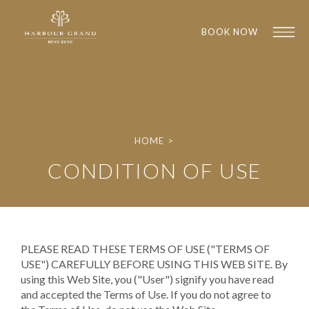
BOOK NOW
HOME
>
CONDITION OF USE
1
1
PLEASE READ THESE TERMS OF USE ("TERMS OF
USE") CAREFULLY BEFORE USING THIS WEB SITE. By
using this Web Site, you ("User") signify you have read
and accepted the Terms of Use. If you do not agree to