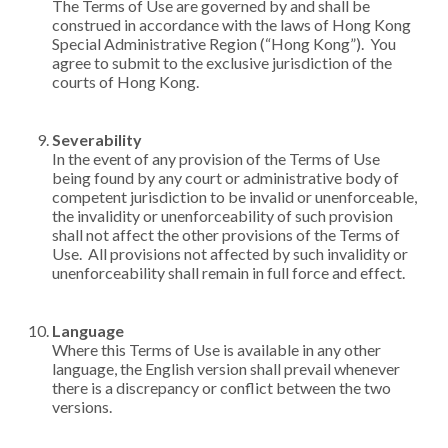
The Terms of Use are governed by and shall be
construed in accordance with the laws of Hong Kong
Special Administrative Region (“Hong Kong”). You
agree to submit to the exclusive jurisdiction of the
courts of Hong Kong.
Severability
In the event of any provision of the Terms of Use
being found by any court or administrative body of
competent jurisdiction to be invalid or unenforceable,
the invalidity or unenforceability of such provision
shall not affect the other provisions of the Terms of
Use. All provisions not affected by such invalidity or
unenforceability shall remain in full force and effect.
Language
Where this Terms of Use is available in any other
language, the English version shall prevail whenever
there is a discrepancy or conflict between the two
versions.​​