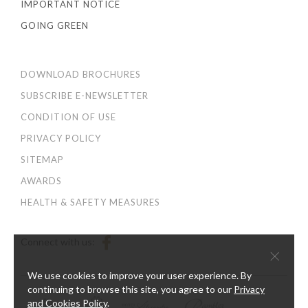
IMPORTANT NOTICE
GOING GREEN
DOWNLOAD BROCHURES
SUBSCRIBE E-NEWSLETTER
CONDITION OF USE
PRIVACY POLICY
SITEMAP
AWARDS
HEALTH & SAFETY MEASURES
Connect with us:
×
We use cookies to improve your user experience. By
continuing to browse this site, you agree to our
Privacy
and Cookies Policy
.