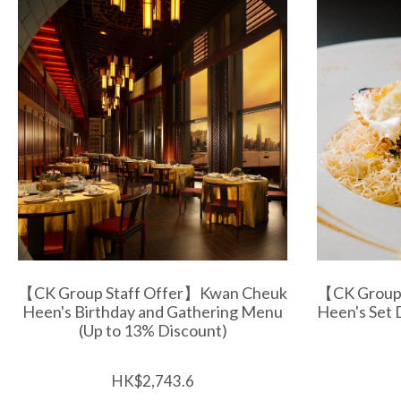
【CK Group Staff Offer】Kwan Cheuk
【CK Group
Heen's Birthday and Gathering Menu
Heen's Set 
(Up to 13% Discount)
HK$2,743.6