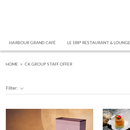
HARBOUR GRAND CAFÉ
LE 188° RESTAURANT & LOUNG
HOME
>
CK GROUP STAFF OFFER
Filter: