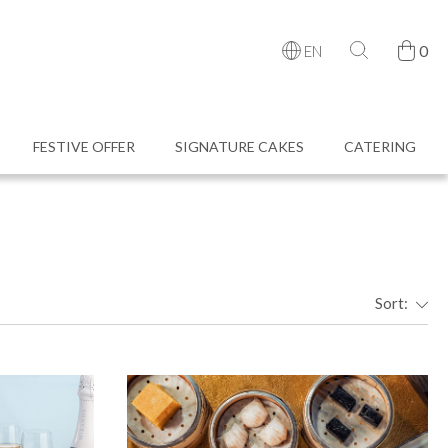
0
EN
FESTIVE OFFER
SIGNATURE CAKES
CATERING
Sort: