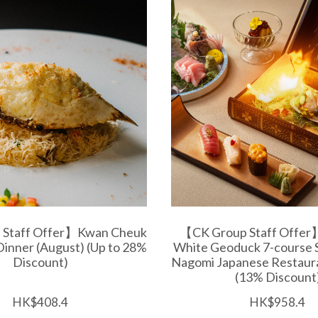
 Staff Offer】Kwan Cheuk
【CK Group Staff Offer
Dinner (August) (Up to 28%
White Geoduck 7-course 
Discount)
Nagomi Japanese Restaura
(13% Discount
HK$408.4
HK$958.4