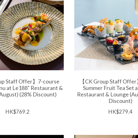
p Staff Offer】7-course
【CK Group Staff Offer
nu at Le188˚ Restaurant &
Summer Fruit Tea Set 
August) (28% Discount)
Restaurant & Lounge (Au
Discount)
HK$769.2
HK$279.4