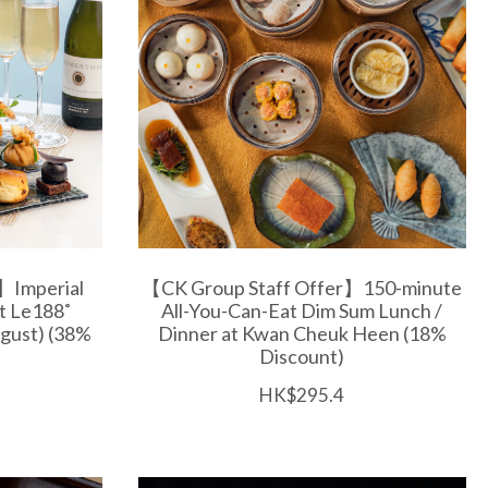
】Imperial
【CK Group Staff Offer】150-minute
at Le188˚
All-You-Can-Eat Dim Sum Lunch /
gust) (38%
Dinner at Kwan Cheuk Heen (18%
Discount)
HK$295.4