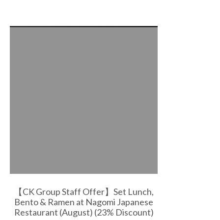
【CK Group Staff Offer】Set Lunch,
Bento & Ramen at Nagomi Japanese
Restaurant (August) (23% Discount)