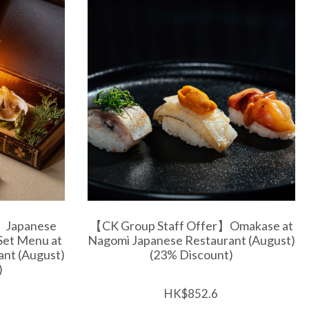
】Japanese
【CK Group Staff Offer】Omakase at
Set Menu at
Nagomi Japanese Restaurant (August)
nt (August)
(23% Discount)
)
HK$852.6