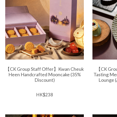
【CK Group Staff Offer】Kwan Cheuk
【CK Grou
Heen Handcrafted Mooncake (35%
Tasting Me
Discount)
Lounge (
HK$238