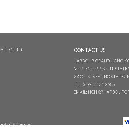
TAFF OFFER
CONTACT US
HARBOUR GRAND HONG K
MTR FORTRESS HILL STATION
23 OIL STREET, NORTH PO
TEL
: (852) 2121 2688
EMAIL
: HGHK@HARBOURG
酒店管理有限公司