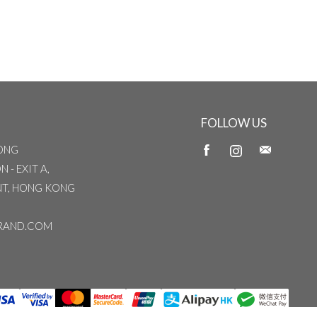
FOLLOW US
ONG
 - EXIT A,
INT, HONG KONG
RAND.COM