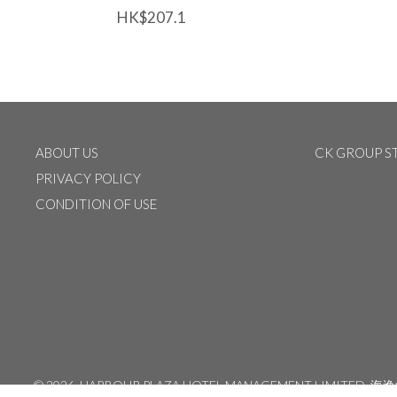
HK$207.1
ABOUT US
CK GROUP S
PRIVACY POLICY
CONDITION OF USE
©
2026 HARBOUR PLAZA HOTEL MANAGEMENT LIMITED
海逸