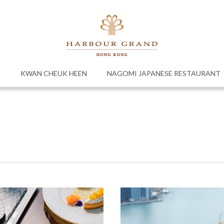
E
KWAN CHEUK HEEN
NAGOMI JAPANESE RESTAURANT