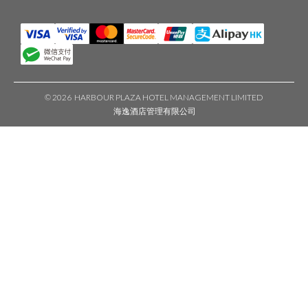
©
2026 HARBOUR PLAZA HOTEL MANAGEMENT LIMITED
海逸酒店管理有限公司