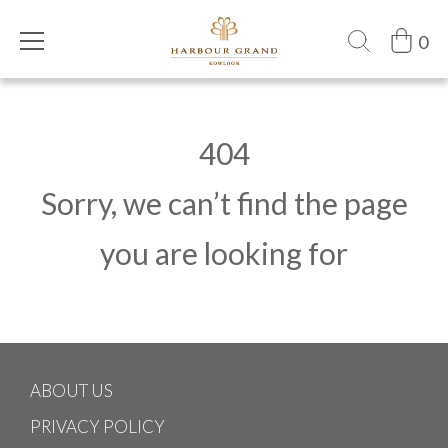
0
404
Sorry, we can’t find the page
you are looking for
ABOUT US
PRIVACY POLICY