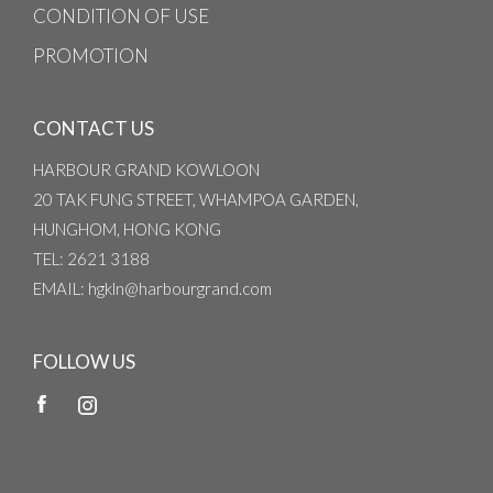
CONDITION OF USE
PROMOTION
CONTACT US
HARBOUR GRAND KOWLOON
20 TAK FUNG STREET, WHAMPOA GARDEN,
HUNGHOM, HONG KONG
TEL
: 2621 3188
EMAIL
: hgkln@harbourgrand.com
FOLLOW US