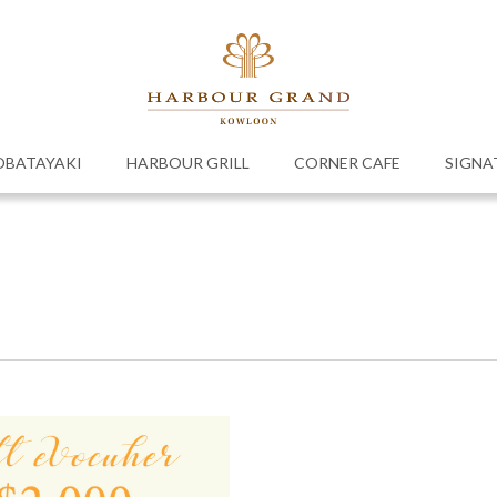
OBATAYAKI
HARBOUR GRILL
CORNER CAFE
SIGNA