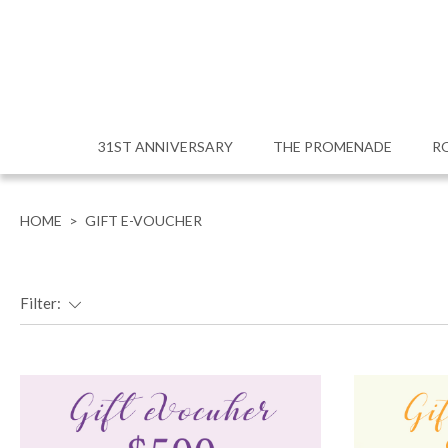
31ST ANNIVERSARY
THE PROMENADE
R
HOME
>
GIFT E-VOUCHER
Filter: