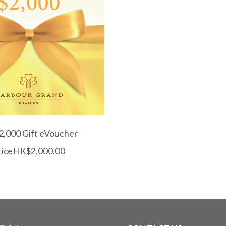
,000 Gift eVoucher
rice HK$2,000.00