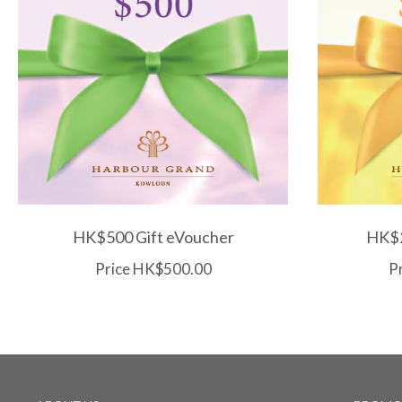
HK$500 Gift eVoucher
HK$2
Price HK$500.00
P