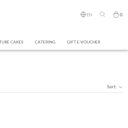
0
EN
TURE CAKES
CATERING
GIFT E-VOUCHER
Sort: