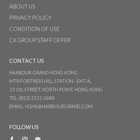
ABOUT US
PRIVACY POLICY
CONDITION OF USE
CK GROUP STAFF OFFER
CONTACT US
HARBOUR GRAND HONG KONG
MTR FORTRESS HILL STATION - EXIT A,
23 OIL STREET, NORTH POINT, HONG KONG
TEL
: (852) 2121 2688
EMAIL
: HGHK@HARBOURGRAND.COM
FOLLOW US