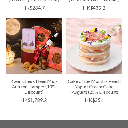
HK$284.7
HK$439.2
Kwan Cheuk Heen Mid-
Cake of the Month – Peach
Autumn Hamper (10%
Yogurt Cream Cake
Discount)
(August) (25% Discount)
HK$1,789.2
HK$351