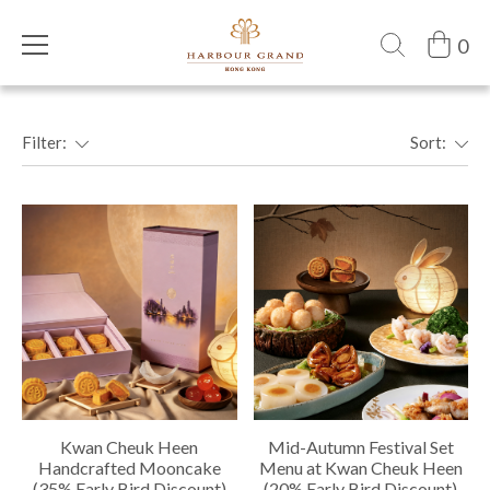
0
Filter:
Sort:
Kwan Cheuk Heen
Mid-Autumn Festival Set
Handcrafted Mooncake
Menu at Kwan Cheuk Heen
(35% Early Bird Discount)
(20% Early Bird Discount)