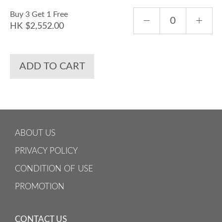
Buy 3 Get 1 Free
HK $2,552.00
ADD TO CART
ABOUT US
PRIVACY POLICY
CONDITION OF USE
PROMOTION
CONTACT US