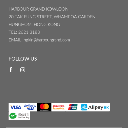
HARBOUR GRAND KOWLOON
20 TAK FUNG STREET, WHAMPOA GARDEN,
HUNGHOM, HONG KONG
TEL
: 2621 3188
EMAIL
: hgkln@harbourgrand.com
FOLLOW US