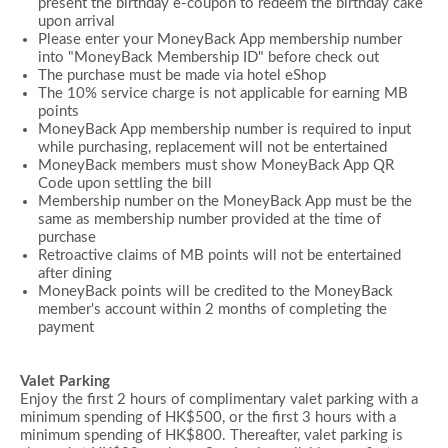
present the birthday e-coupon to redeem the birthday cake
upon arrival
Please enter your MoneyBack App membership number
into "MoneyBack Membership ID" before check out
The purchase must be made via hotel eShop
The 10% service charge is not applicable for earning MB
points
MoneyBack App membership number is required to input
while purchasing, replacement will not be entertained
MoneyBack members must show MoneyBack App QR
Code upon settling the bill
Membership number on the MoneyBack App must be the
same as membership number provided at the time of
purchase
Retroactive claims of MB points will not be entertained
after dining
MoneyBack points will be credited to the MoneyBack
member's account within 2 months of completing the
payment
Valet Parking
Enjoy the first 2 hours of complimentary valet parking with a
minimum spending of HK$500, or the first 3 hours with a
minimum spending of HK$800. Thereafter, valet parking is