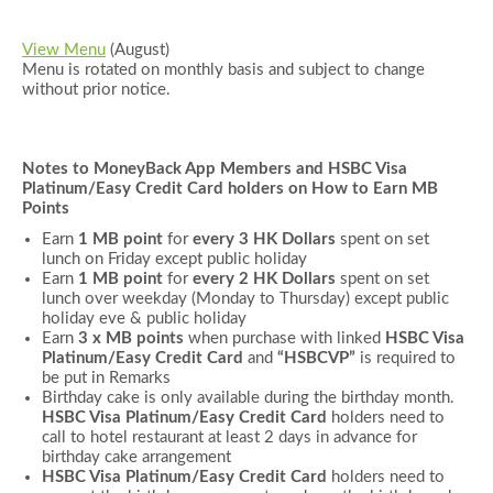
View Menu
(August)
Menu is rotated on monthly basis and subject to change
without prior notice.
Notes to MoneyBack App Members and
HSBC Visa
Platinum/Easy Credit Card holders
on How to Earn MB
Points
Earn
1 MB point
for
every 3 HK Dollars
spent on set
lunch on Friday except public holiday
Earn
1 MB point
for
every 2 HK Dollars
spent on set
lunch over weekday (Monday to Thursday) except public
holiday eve & public holiday
Earn
3 x MB points
when purchase with linked
HSBC Visa
Platinum
/Easy Credit
Card
and
“
HSBCVP
”
is required to
be put in Remarks
Birthday cake is only available during the birthday month.
HSBC Visa Platinum/Easy Credit Card
holders need to
call to hotel restaurant at least 2 days in advance for
birthday cake arrangement
HSBC Visa Platinum/Easy Credit Card
holders need to