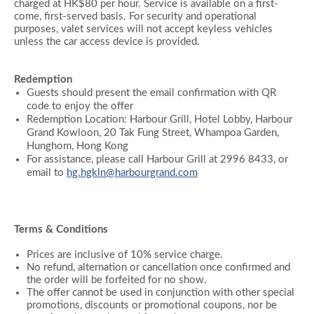
charged at HK$80 per hour. Service is available on a first-
come, first-served basis. For security and operational
purposes, valet services will not accept keyless vehicles
unless the car access device is provided.
Redemption
Guests should present the email confirmation with QR
code to enjoy the offer
Redemption Location: Harbour Grill, Hotel Lobby, Harbour
Grand Kowloon, 20 Tak Fung Street, Whampoa Garden,
Hunghom, Hong Kong
For assistance, please call Harbour Grill at 2996 8433, or
email to
hg.hgkln@harbourgrand.com
Terms & Conditions
Prices are inclusive of 10% service charge.
No refund, alternation or cancellation once confirmed and
the order will be forfeited for no show.
The offer cannot be used in conjunction with other special
promotions, discounts or promotional coupons, nor be