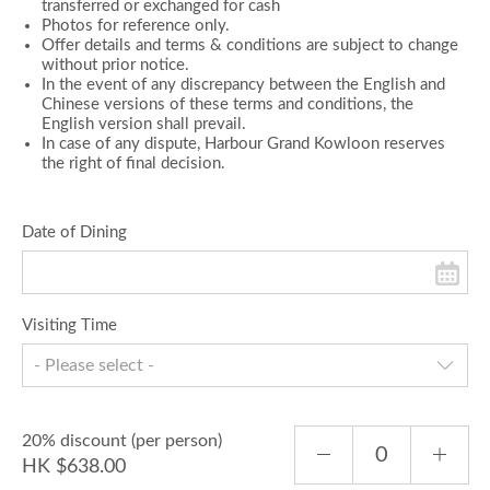
transferred or exchanged for cash
Photos for reference only.
Offer details and terms & conditions are subject to change
without prior notice.
In the event of any discrepancy between the English and
Chinese versions of these terms and conditions, the
English version shall prevail.
In case of any dispute, Harbour Grand Kowloon reserves
the right of final decision.
Date of Dining
Visiting Time
- Please select -
20% discount (per person)
HK $638.00