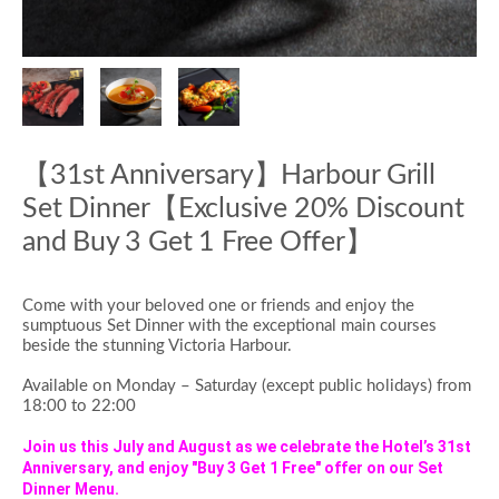
【31st Anniversary】Harbour Grill
Set Dinner【Exclusive 20% Discount
and Buy 3 Get 1 Free Offer】
Come with your beloved one or friends and enjoy the
sumptuous Set Dinner with the exceptional main courses
beside the stunning Victoria Harbour.
Available on Mon
day – Saturday (except public holidays) from
18:00 to 22:00
Join us this July and August as we celebrate the Hotel’s 31st
Anniversary, and enjoy "Buy 3 Get 1 Free" offer on our Set
Dinner Menu.