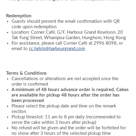
Redemption
Guests should present the email confirmation with QR
code upon redemption
Location: Corner Café, G/F, Harbour Grand Kowloon, 20
Tak Fung Street, Whampoa Garden, Hunghom, Hong Kong
For assistance, please call Corner Café at 2996 8098, or
email to
cc.hgkln@harbourgrand.com
Terms & Conditions
Cancellations or alterations are not accepted once the
order is confirmed
A minimum of 48 hours advance order is required, Cakes
are available for pickup 48 hours after the order has
been processed
Please select the pickup date and time on the remark
section
Pickup timeslot: 11 am to 8 pm daily (recommended to
serve the cake within 3 hours after pickup)
No refund will be given and the order will be forfeited for
no show after 3 hours of the selected pickup time