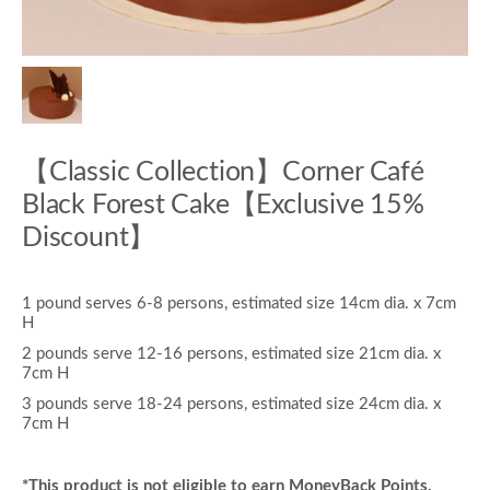
【Classic Collection】Corner Café
Black Forest Cake【Exclusive 15%
Discount】
1 pound serves 6-8 persons, estimated size 14cm dia. x 7cm
H
2 pounds serve 12-16 persons, estimated size 21cm dia. x
7cm H
3 pounds serve 18-24 persons, estimated size 24cm dia. x
7cm H
*This product is not eligible to earn MoneyBack Points.