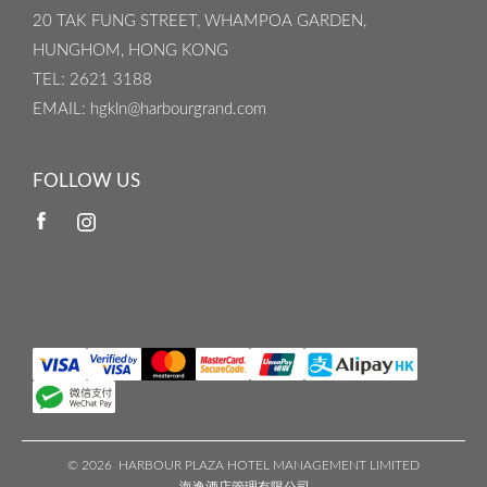
20 TAK FUNG STREET, WHAMPOA GARDEN,
HUNGHOM, HONG KONG
TEL
: 2621 3188
EMAIL
: hgkln@harbourgrand.com
FOLLOW US
©
2026 HARBOUR PLAZA HOTEL MANAGEMENT LIMITED