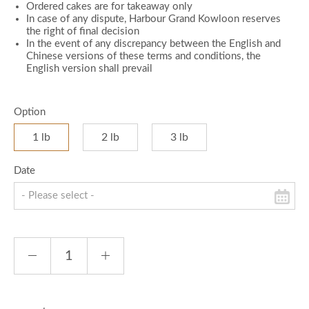
Ordered cakes are for takeaway only
In case of any dispute, Harbour Grand Kowloon reserves
the right of final decision
In the event of any discrepancy between the English and
Chinese versions of these terms and conditions, the
English version shall prevail
Option
1 lb
2 lb
3 lb
Date