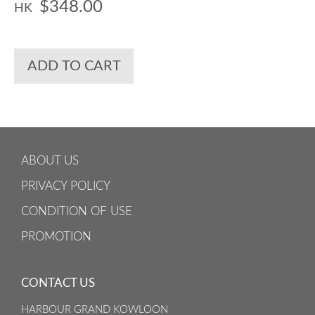
$348.00
HK
ADD TO CART
ABOUT US
PRIVACY POLICY
CONDITION OF USE
PROMOTION
CONTACT US
HARBOUR GRAND KOWLOON