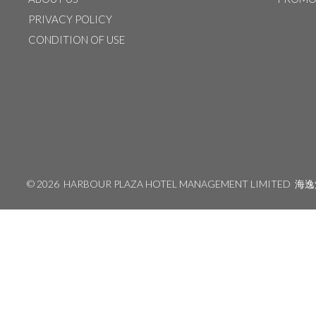
PRIVACY POLICY
CONDITION OF USE
©
2026 HARBOUR PLAZA HOTEL MANAGEMENT LIMITED
海逸