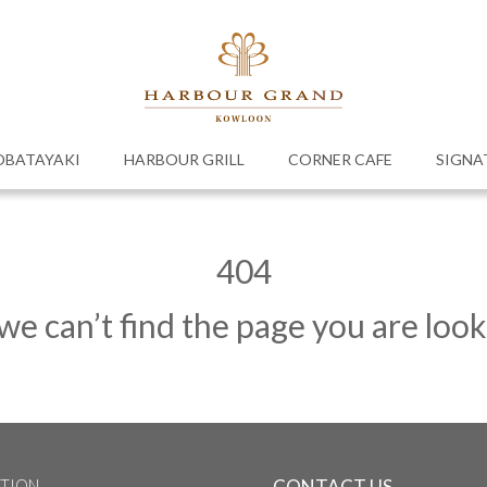
OBATAYAKI
HARBOUR GRILL
CORNER CAFE
SIGNA
404
 we can’t find the page you are look
TION
CONTACT US