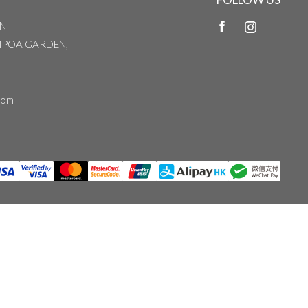
N
MPOA GARDEN,
com