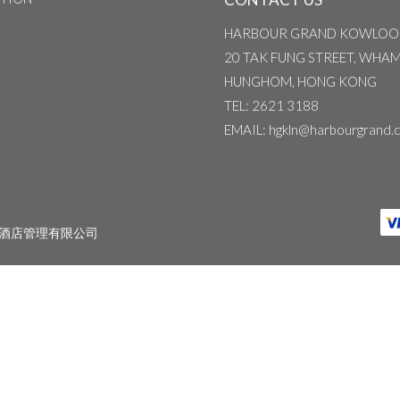
HARBOUR GRAND KOWLOO
20 TAK FUNG STREET, WHA
HUNGHOM, HONG KONG
TEL
: 2621 3188
EMAIL
: hgkln@harbourgrand.
酒店管理有限公司