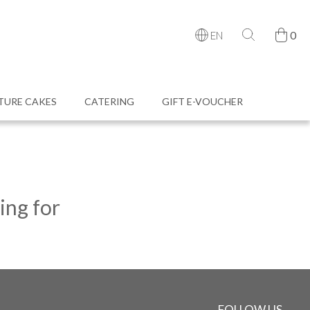
0
EN
TURE CAKES
CATERING
GIFT E-VOUCHER
ing for
FOLLOW US