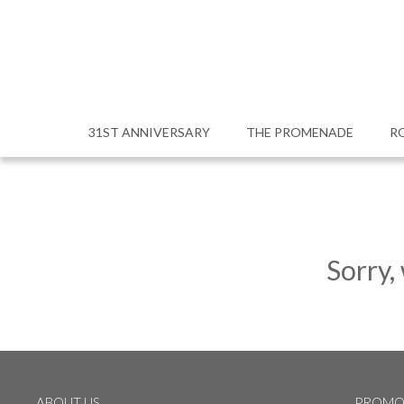
31ST ANNIVERSARY
THE PROMENADE
R
Sorry,
ABOUT US
PROMO